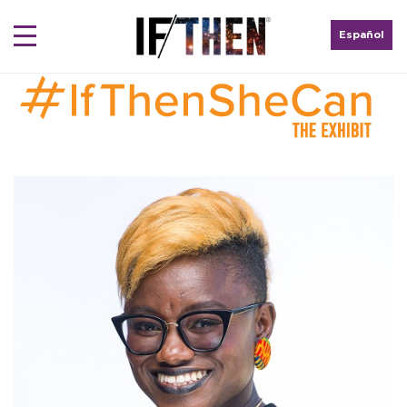
Español