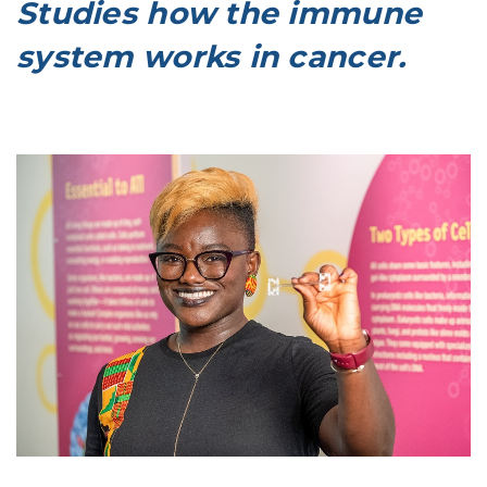
Studies how the immune
system works in cancer.