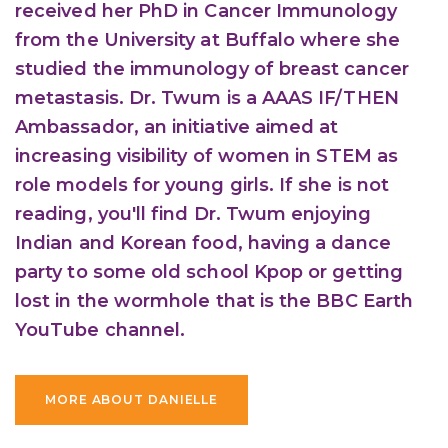
received her PhD in Cancer Immunology
from the University at Buffalo where she
studied the immunology of breast cancer
metastasis. Dr. Twum is a AAAS IF/THEN
Ambassador, an initiative aimed at
increasing visibility of women in STEM as
role models for young girls. If she is not
reading, you'll find Dr. Twum enjoying
Indian and Korean food, having a dance
party to some old school Kpop or getting
lost in the wormhole that is the BBC Earth
YouTube channel.
MORE ABOUT DANIELLE