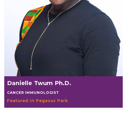
Danielle Twum Ph.D.
CANCER IMMUNOLOGIST
Featured in Pegasus Park