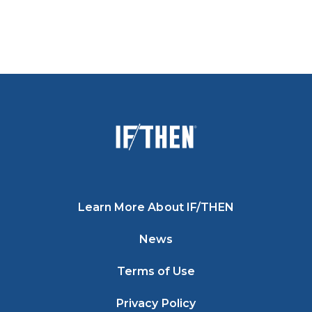
Learn More About IF/THEN
News
Terms of Use
Privacy Policy