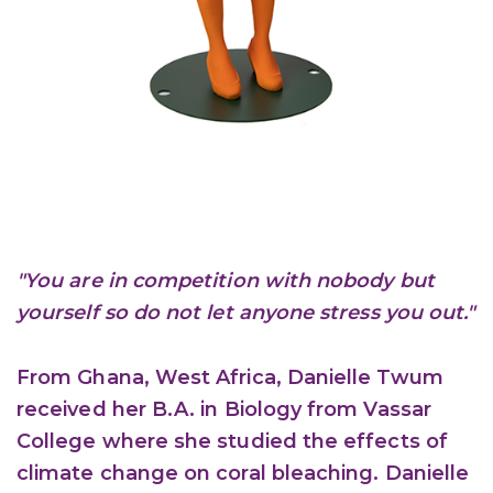
"You are in competition with nobody but
yourself so do not let anyone stress you out."
From Ghana, West Africa, Danielle Twum
received her B.A. in Biology from Vassar
College where she studied the effects of
climate change on coral bleaching. Danielle