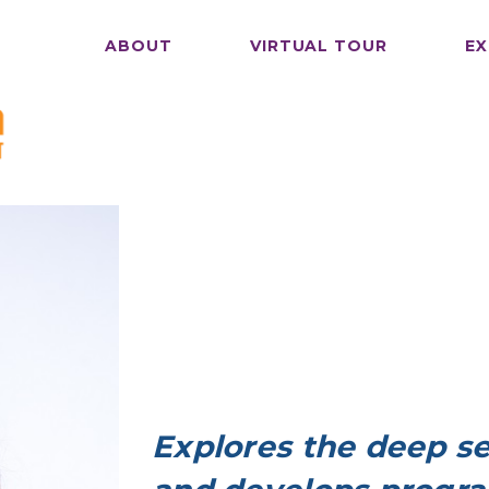
ABOUT
VIRTUAL TOUR
EX
Explores the deep se