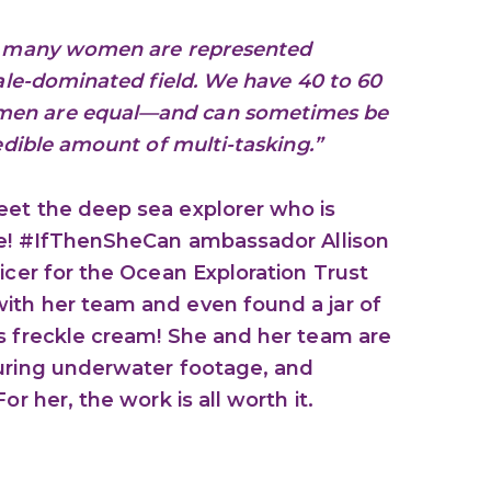
ow many women are represented
male-dominated field. We have 40 to 60
men are equal—and can sometimes be
redible amount of multi-tasking.”
eet the deep sea explorer who is
ane! #IfThenSheCan ambassador Allison
icer for the Ocean Exploration Trust
ith her team and even found a jar of
s freckle cream! She and her team are
turing underwater footage, and
or her, the work is all worth it.