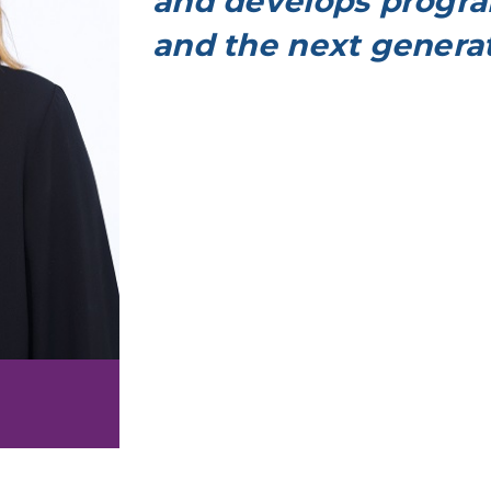
and develops progra
and the next generat