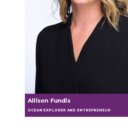
Allison Fundis
OCEAN EXPLORER AND ENTREPRENEUR