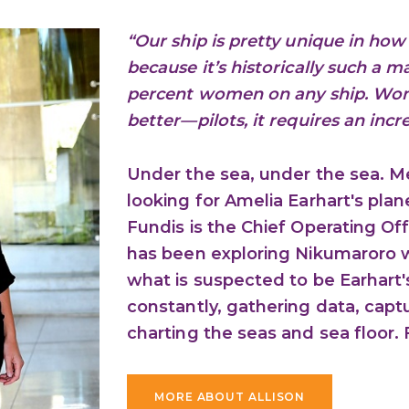
“Our ship is pretty unique in h
because it’s historically such a 
percent women on any ship. Wo
better—pilots, it requires an inc
Under the sea, under the sea. M
looking for Amelia Earhart's pl
Fundis is the Chief Operating Off
has been exploring Nikumaroro w
what is suspected to be Earhart'
constantly, gathering data, cap
charting the seas and sea floor. F
MORE ABOUT ALLISON