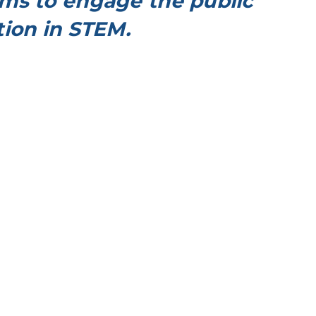
ms to engage the public
ion in STEM.