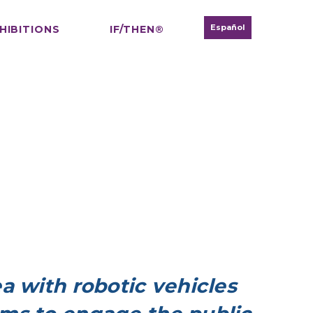
Español
HIBITIONS
IF/THEN®
a with robotic vehicles