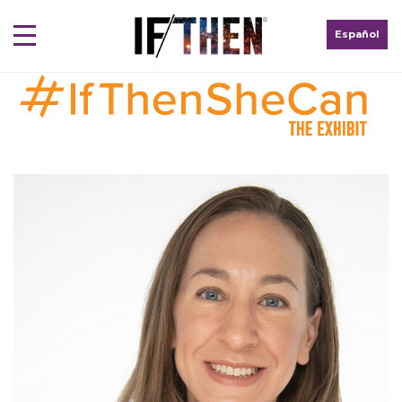
Español