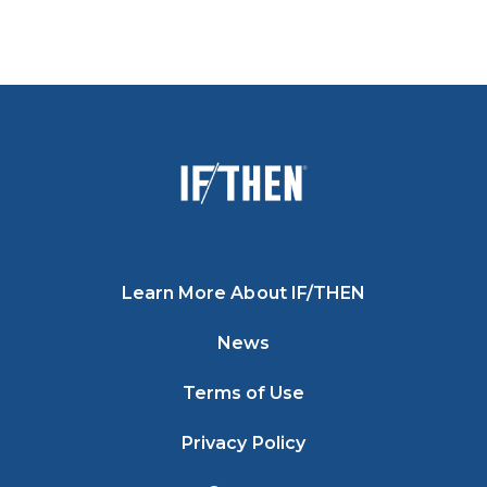
Learn More About IF/THEN
News
Terms of Use
Privacy Policy