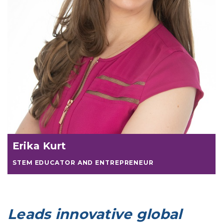
Erika Kurt
STEM EDUCATOR AND ENTREPRENEUR
Leads innovative global