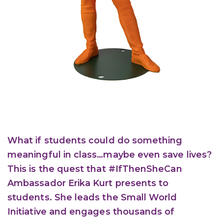
What if students could do something
meaningful in class…maybe even save lives?
This is the quest that #IfThenSheCan
Ambassador Erika Kurt presents to
students. She leads the Small World
Initiative and engages thousands of