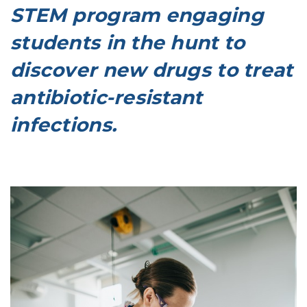
STEM program engaging
students in the hunt to
discover new drugs to treat
antibiotic-resistant
infections.