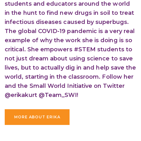
students and educators around the world
in the hunt to find new drugs in soil to treat
infectious diseases caused by superbugs.
The global COVID-19 pandemic is a very real
example of why the work she is doing is so
critical. She empowers #STEM students to
not just dream about using science to save
lives, but to actually dig in and help save the
world, starting in the classroom. Follow her
and the Small World Initiative on Twitter
@erikakurt @Team_SWI!
MORE ABOUT ERIKA