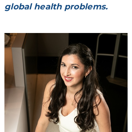
global health problems.