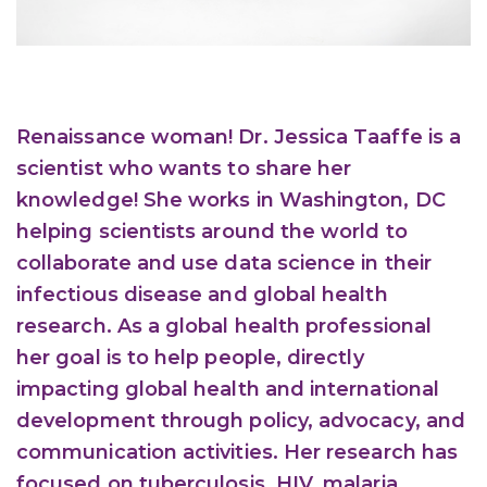
Renaissance woman! Dr. Jessica Taaffe is a
scientist who wants to share her
knowledge! She works in Washington, DC
helping scientists around the world to
collaborate and use data science in their
infectious disease and global health
research. As a global health professional
her goal is to help people, directly
impacting global health and international
development through policy, advocacy, and
communication activities. Her research has
focused on tuberculosis, HIV, malaria,