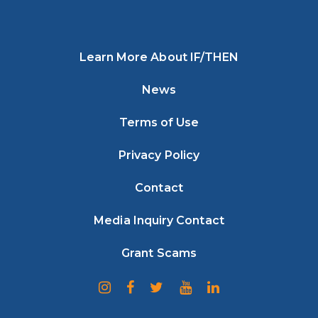
Learn More About IF/THEN
News
Terms of Use
Privacy Policy
Contact
Media Inquiry Contact
Grant Scams