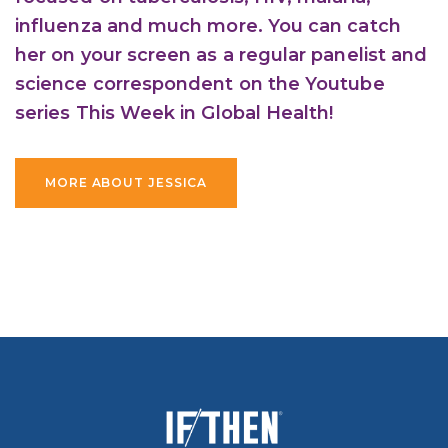
influenza and much more. You can catch
her on your screen as a regular panelist and
science correspondent on the Youtube
series This Week in Global Health!
MORE ABOUT JESSICA