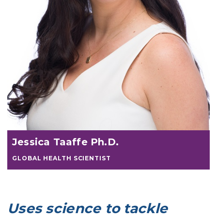
Jessica Taaffe Ph.D.
GLOBAL HEALTH SCIENTIST
Uses science to tackle