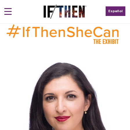
Español