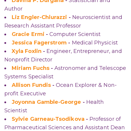
Davina P. Durgana
-
Statistician and
Author
Liz Engler-Chiurazzi
-
Neuroscientist and
Research Assistant Professor
Gracie Ermi
-
Computer Scientist
Jessica Fagerstrom
-
Medical Physicist
Xyla Foxlin
-
Engineer, Entrepreneur, and
Nonprofit Director
Miriam Fuchs
-
Astronomer and Telescope
Systems Specialist
Allison Fundis
-
Ocean Explorer & Non-
profit Executive
Joyonna Gamble-George
-
Health
Scientist
Sylvie Garneau-Tsodikova
-
Professor of
Pharmaceutical Sciences and Assistant Dean