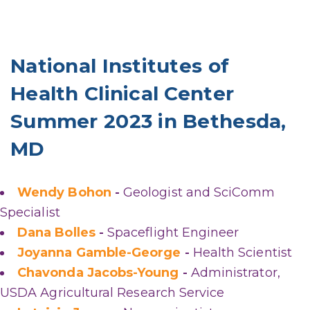
National Institutes of
Health Clinical Center
Summer 2023 in Bethesda,
MD
Wendy Bohon
-
Geologist and SciComm
Specialist
Dana Bolles
-
Spaceflight Engineer
Joyanna Gamble-George
-
Health Scientist
Chavonda Jacobs-Young
-
Administrator,
USDA Agricultural Research Service