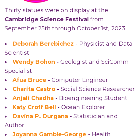
Thirty statues were on display at the
Cambridge Science Festival
from
September 25th through October 1st, 2023.
Deborah Berebichez
-
Physicist and Data
Scientist
Wendy Bohon
-
Geologist and SciComm
Specialist
Afua Bruce
-
Computer Engineer
Charita Castro
-
Social Science Researcher
Anjali Chadha
-
Bioengineering Student
Katy Croff Bell
-
Ocean Explorer
Davina P. Durgana
-
Statistician and
Author
Joyanna Gamble-George
-
Health