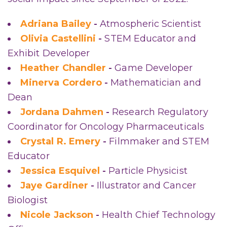
Adriana Bailey
-
Atmospheric Scientist
Olivia Castellini
-
STEM Educator and
Exhibit Developer
Heather Chandler
-
Game Developer
Minerva Cordero
-
Mathematician and
Dean
Jordana Dahmen
-
Research Regulatory
Coordinator for Oncology Pharmaceuticals
Crystal R. Emery
-
Filmmaker and STEM
Educator
Jessica Esquivel
-
Particle Physicist
Jaye Gardiner
-
Illustrator and Cancer
Biologist
Nicole Jackson
-
Health Chief Technology