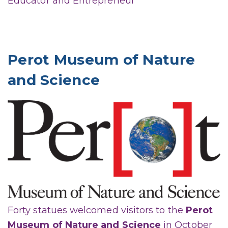
Educator and Entrepreneur
Perot Museum of Nature
and Science
Forty statues welcomed visitors to the
Perot
Museum of Nature and Science
in October