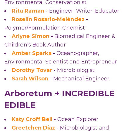
Environmental Conservationist
Ritu Raman
-
Engineer, Writer, Educator
Roselin Rosario-Meléndez
-
Polymer/Formulation Chemist
Arlyne Simon
-
Biomedical Engineer &
Children's Book Author
Amber Sparks
-
Oceanographer,
Environmental Scientist and Entrepreneur
Dorothy Tovar
-
Microbiologist
Sarah Wilson
-
Mechanical Engineer
Arboretum + INCREDIBLE
EDIBLE
Katy Croff Bell
-
Ocean Explorer
Greetchen Díaz
-
Microbiologist and