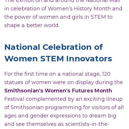
The Exhibit on and around the National Mall
in celebration of Women’s History Month and
the power of women and girls in STEM to
shape a better world.
National Celebration of
Women STEM Innovators
For the first time on a national stage, 120
statues of women were on display during the
Smithsonian's Women's Futures Month
Festival complemented by an exciting lineup
of Smithsonian programming for visitors of all
ages and gender expressions to dream big
and see themselves as scientists-in-the-