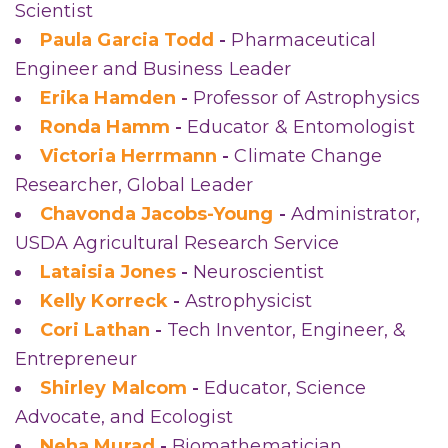
Scientist
Paula Garcia Todd
-
Pharmaceutical
Engineer and Business Leader
Erika Hamden
-
Professor of Astrophysics
Ronda Hamm
-
Educator & Entomologist
Victoria Herrmann
-
Climate Change
Researcher, Global Leader
Chavonda Jacobs-Young
-
Administrator,
USDA Agricultural Research Service
Lataisia Jones
-
Neuroscientist
Kelly Korreck
-
Astrophysicist
Cori Lathan
-
Tech Inventor, Engineer, &
Entrepreneur
Shirley Malcom
-
Educator, Science
Advocate, and Ecologist
Neha Murad
-
Biomathematician