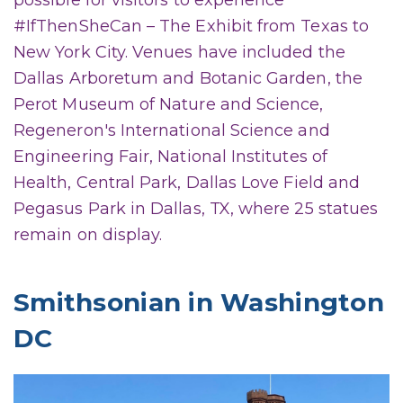
possible for visitors to experience
#IfThenSheCan – The Exhibit from Texas to
New York City. Venues have included the
Dallas Arboretum and Botanic Garden, the
Perot Museum of Nature and Science,
Regeneron's International Science and
Engineering Fair, National Institutes of
Health, Central Park, Dallas Love Field and
Pegasus Park in Dallas, TX, where 25 statues
remain on display.
Smithsonian in Washington
DC