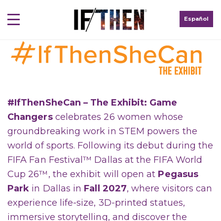
Español
#IfThenSheCan – The Exhibit: Game
Changers
celebrates 26 women whose
groundbreaking work in STEM powers the
world of sports. Following its debut during the
FIFA Fan Festival™ Dallas at the FIFA World
Cup 26™, the exhibit will open at
Pegasus
Park
in Dallas in
Fall 2027
, where visitors can
experience life-size, 3D-printed statues,
immersive storytelling, and discover the