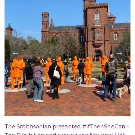
The Smithsonian presented #IfThenSheCan -