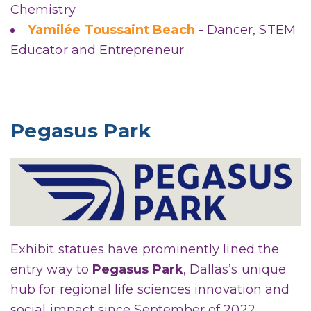
Chemistry
Yamilée Toussaint Beach
-
Dancer, STEM
Educator and Entrepreneur
Pegasus Park
Exhibit statues have prominently lined the
entry way to
Pegasus Park
, Dallas’s unique
hub for regional life sciences innovation and
social impact since September of 2022.