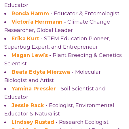
Educator
Ronda Hamm
-
Educator & Entomologist
Victoria Herrmann
-
Climate Change
Researcher, Global Leader
Erika Kurt
-
STEM Education Pioneer,
Superbug Expert, and Entrepreneur
Magan Lewis
-
Plant Breeding & Genetics
Scientist
Beata Edyta Mierzwa
-
Molecular
Biologist and Artist
Yamina Pressler
-
Soil Scientist and
Educator
Jessie Rack
-
Ecologist, Environmental
Educator & Naturalist
Lindsey Rustad
-
Research Ecologist