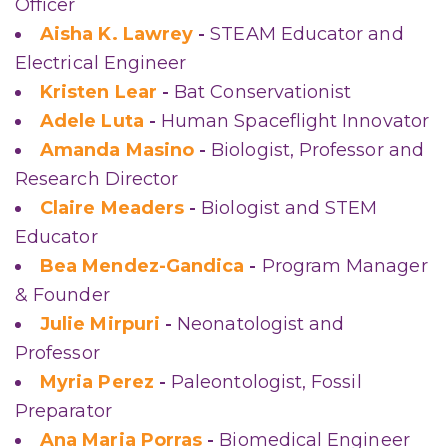
Officer
Aisha K. Lawrey
-
STEAM Educator and
Electrical Engineer
Kristen Lear
-
Bat Conservationist
Adele Luta
-
Human Spaceflight Innovator
Amanda Masino
-
Biologist, Professor and
Research Director
Claire Meaders
-
Biologist and STEM
Educator
Bea Mendez-Gandica
-
Program Manager
& Founder
Julie Mirpuri
-
Neonatologist and
Professor
Myria Perez
-
Paleontologist, Fossil
Preparator
Ana Maria Porras
-
Biomedical Engineer