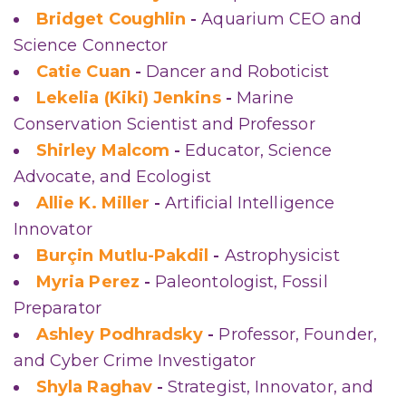
Bridget Coughlin
-
Aquarium CEO and
Science Connector
Catie Cuan
-
Dancer and Roboticist
Lekelia (Kiki) Jenkins
-
Marine
Conservation Scientist and Professor
Shirley Malcom
-
Educator, Science
Advocate, and Ecologist
Allie K. Miller
-
Artificial Intelligence
Innovator
Burçin Mutlu-Pakdil
-
Astrophysicist
Myria Perez
-
Paleontologist, Fossil
Preparator
Ashley Podhradsky
-
Professor, Founder,
and Cyber Crime Investigator
Shyla Raghav
-
Strategist, Innovator, and