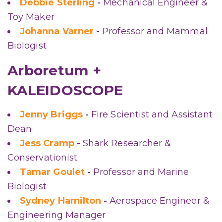
Debbie Sterling
-
Mechanical Engineer &
Toy Maker
Johanna Varner
-
Professor and Mammal
Biologist
Arboretum +
KALEIDOSCOPE
Jenny Briggs
-
Fire Scientist and Assistant
Dean
Jess Cramp
-
Shark Researcher &
Conservationist
Tamar Goulet
-
Professor and Marine
Biologist
Sydney Hamilton
-
Aerospace Engineer &
Engineering Manager