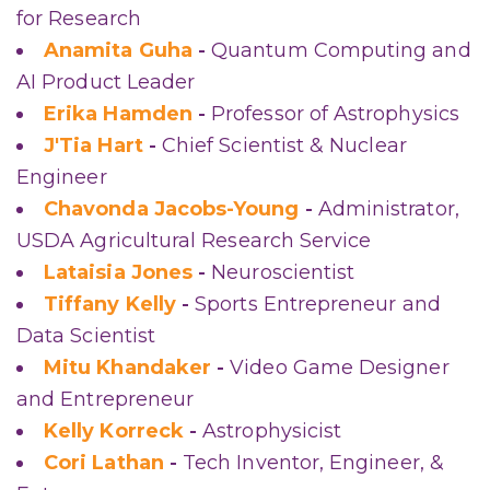
for Research
Anamita Guha
-
Quantum Computing and
AI Product Leader
Erika Hamden
-
Professor of Astrophysics
J'Tia Hart
-
Chief Scientist & Nuclear
Engineer
Chavonda Jacobs-Young
-
Administrator,
USDA Agricultural Research Service
Lataisia Jones
-
Neuroscientist
Tiffany Kelly
-
Sports Entrepreneur and
Data Scientist
Mitu Khandaker
-
Video Game Designer
and Entrepreneur
Kelly Korreck
-
Astrophysicist
Cori Lathan
-
Tech Inventor, Engineer, &