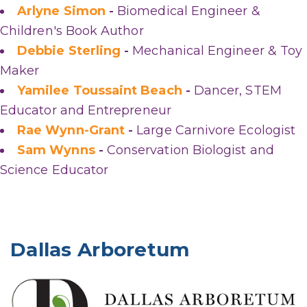
Arlyne Simon
-
Biomedical Engineer &
Children's Book Author
Debbie Sterling
-
Mechanical Engineer & Toy
Maker
Yamilee Toussaint Beach
-
Dancer, STEM
Educator and Entrepreneur
Rae Wynn-Grant
-
Large Carnivore Ecologist
Sam Wynns
-
Conservation Biologist and
Science Educator
Dallas Arboretum