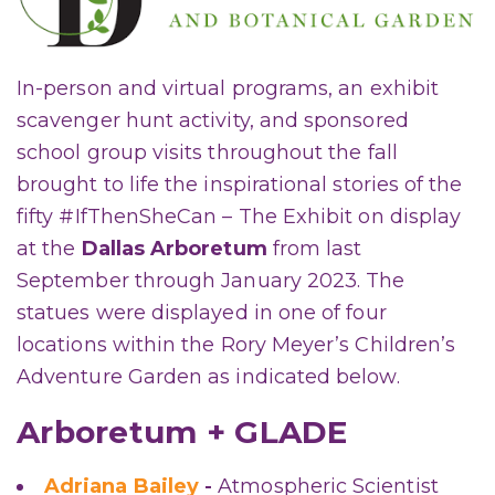
In-person and virtual programs, an exhibit
scavenger hunt activity, and sponsored
school group visits throughout the fall
brought to life the inspirational stories of the
fifty #IfThenSheCan – The Exhibit on display
at the
Dallas Arboretum
from last
September through January 2023. The
statues were displayed in one of four
locations within the Rory Meyer’s Children’s
Adventure Garden as indicated below.
Arboretum + GLADE
Adriana Bailey
-
Atmospheric Scientist