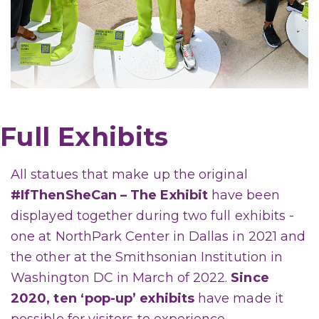
Full Exhibits
All statues that make up the original
#IfThenSheCan – The Exhibit
have been
displayed together during two full exhibits -
one at NorthPark Center in Dallas in 2021 and
the other at the Smithsonian Institution in
Washington DC in March of 2022.
Since
2020, ten ‘pop-up’ exhibits
have made it