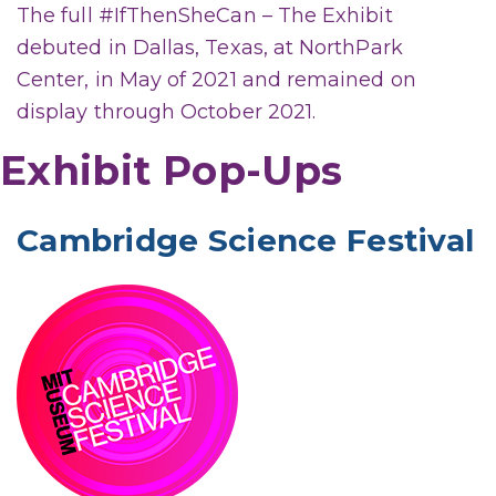
The full #IfThenSheCan – The Exhibit
debuted in Dallas, Texas, at NorthPark
Center, in May of 2021 and remained on
display through October 2021.
Exhibit Pop-Ups
Cambridge Science Festival