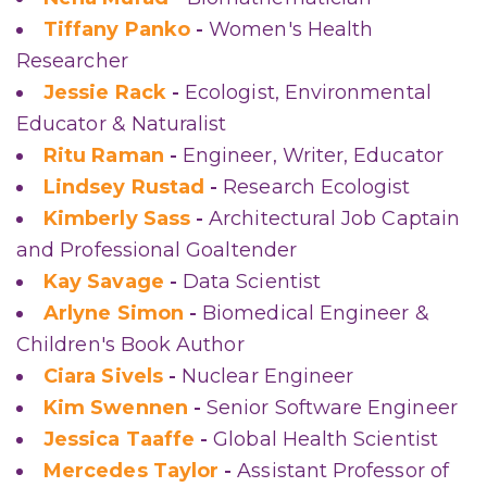
Tiffany Panko
-
Women's Health
Researcher
Jessie Rack
-
Ecologist, Environmental
Educator & Naturalist
Ritu Raman
-
Engineer, Writer, Educator
Lindsey Rustad
-
Research Ecologist
Kimberly Sass
-
Architectural Job Captain
and Professional Goaltender
Kay Savage
-
Data Scientist
Arlyne Simon
-
Biomedical Engineer &
Children's Book Author
Ciara Sivels
-
Nuclear Engineer
Kim Swennen
-
Senior Software Engineer
Jessica Taaffe
-
Global Health Scientist
Mercedes Taylor
-
Assistant Professor of