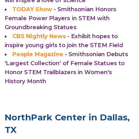
will inspire a love of science
TODAY Show
- Smithsonian Honors
Female Power Players in STEM with
Groundbreaking Statues
CBS Nightly News
- Exhibit hopes to
inspire young girls to join the STEM Field
People Magazine
- Smithsonian Debuts
'Largest Collection' of Female Statues to
Honor STEM Trailblazers in Women's
History Month
NorthPark Center in Dallas,
TX