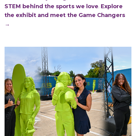
STEM behind the sports we love
.
Explore
the exhibit and meet the Game Changers
→