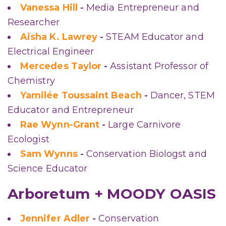
Vanessa Hill
-
Media Entrepreneur and
Researcher
Aisha K. Lawrey
-
STEAM Educator and
Electrical Engineer
Mercedes Taylor
-
Assistant Professor of
Chemistry
Yamilée Toussaint Beach
-
Dancer, STEM
Educator and Entrepreneur
Rae Wynn-Grant
-
Large Carnivore
Ecologist
Sam Wynns
-
Conservation Biologst and
Science Educator
Arboretum + MOODY OASIS
Jennifer Adler
-
Conservation