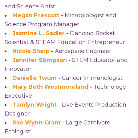
and Science Artist
Megan Prescott
-
Microbiologist and
Science Program Manager
Jasmine L. Sadler
-
Dancing Rocket
Scientist & STEAM Education Entrepreneur
Nicole Sharp
-
Aerospace Engineer
Jennifer Stimpson
-
STEM Educator and
Innovator
Danielle Twum
-
Cancer Immunologist
Mary Beth Westmoreland
-
Technology
Executive
Tamlyn Wright
-
Live Events Production
Designer
Rae Wynn-Grant
-
Large Carnivore
Ecologist