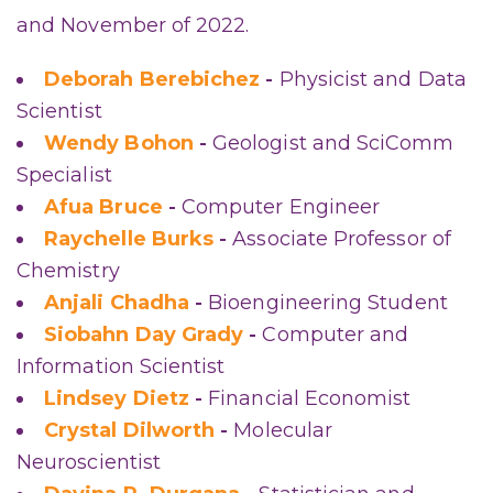
and November of 2022.
Deborah Berebichez
-
Physicist and Data
Scientist
Wendy Bohon
-
Geologist and SciComm
Specialist
Afua Bruce
-
Computer Engineer
Raychelle Burks
-
Associate Professor of
Chemistry
Anjali Chadha
-
Bioengineering Student
Siobahn Day Grady
-
Computer and
Information Scientist
Lindsey Dietz
-
Financial Economist
Crystal Dilworth
-
Molecular
Neuroscientist