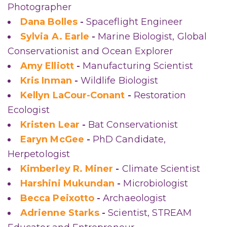
Photographer
Dana Bolles
-
Spaceflight Engineer
Sylvia A. Earle
-
Marine Biologist, Global
Conservationist and Ocean Explorer
Amy Elliott
-
Manufacturing Scientist
Kris Inman
-
Wildlife Biologist
Kellyn LaCour-Conant
-
Restoration
Ecologist
Kristen Lear
-
Bat Conservationist
Earyn McGee
-
PhD Candidate,
Herpetologist
Kimberley R. Miner
-
Climate Scientist
Harshini Mukundan
-
Microbiologist
Becca Peixotto
-
Archaeologist
Adrienne Starks
-
Scientist, STREAM