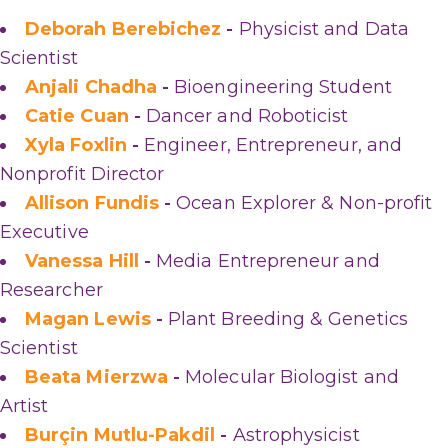
Deborah Berebichez
-
Physicist and Data
Scientist
Anjali Chadha
-
Bioengineering Student
Catie Cuan
-
Dancer and Roboticist
Xyla Foxlin
-
Engineer, Entrepreneur, and
Nonprofit Director
Allison Fundis
-
Ocean Explorer & Non-profit
Executive
Vanessa Hill
-
Media Entrepreneur and
Researcher
Magan Lewis
-
Plant Breeding & Genetics
Scientist
Beata Mierzwa
-
Molecular Biologist and
Artist
Burçin Mutlu-Pakdil
-
Astrophysicist