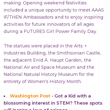
making. Opening weekend festivities
included a unique opportunity to meet AAAS
IF/THEN Ambassadors and to enjoy inspiring
activities for future innovators of all ages
during a FUTURES Girl Power Family Day.
The statues were placed in the Arts +
Industries Building, the Smithsonian Castle,
the adjacent Enid A. Haupt Garden, the
National Air and Space Museum and the
National Natural History Museum for the
entirety of Women's History Month.
Washington Post
- Got a Kid with a
blossoming interest in STEM? These spots