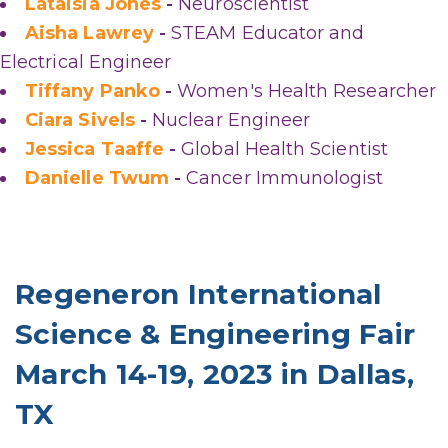
Lataisia Jones
-
Neuroscientist
Aisha Lawrey
-
STEAM Educator and
Electrical Engineer
Tiffany Panko
-
Women's Health Researcher
Ciara Sivels
-
Nuclear Engineer
Jessica Taaffe
-
Global Health Scientist
Danielle Twum
-
Cancer Immunologist
Regeneron International
Science & Engineering Fair
March 14-19, 2023 in Dallas,
TX