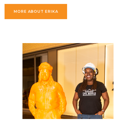
MORE ABOUT ERIKA