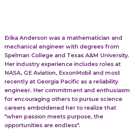
Erika Anderson was a mathematician and
mechanical engineer with degrees from
Spelman College and Texas A&M University.
Her industry experience includes roles at
NASA, GE Aviation, ExxonMobil and most
recently at Georgia Pacific as a reliability
engineer. Her commitment and enthusiasm
for encouraging others to pursue science
careers emboldened her to realize that
"when passion meets purpose, the
opportunities are endless".