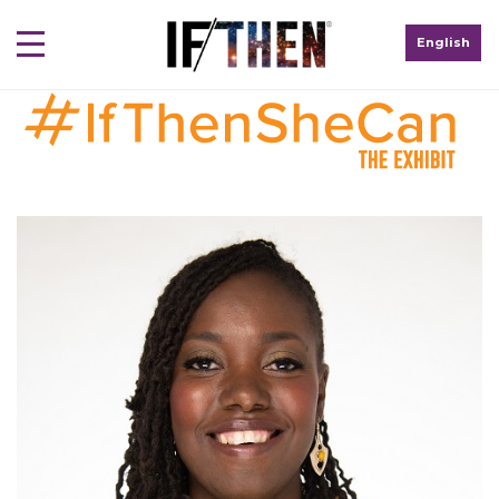
English