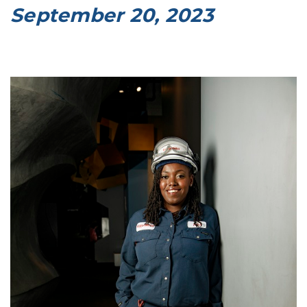
September 20, 2023