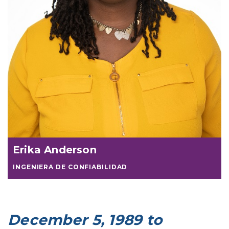
Erika Anderson
INGENIERA DE CONFIABILIDAD
December 5, 1989 to