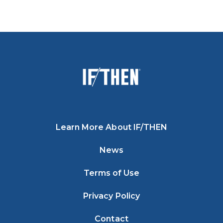
Learn More About IF/THEN
News
Terms of Use
Privacy Policy
Contact